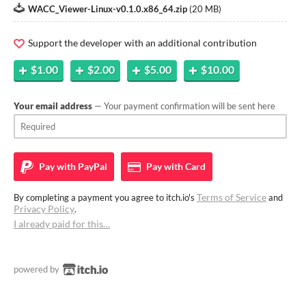
WACC_Viewer-Linux-v0.1.0.x86_64.zip
(
20 MB
)
Support the developer with an additional contribution
$1.00
$2.00
$5.00
$10.00
Your email address
— Your payment confirmation will be sent here
Pay with
PayPal
Pay with
Card
Terms of Service
By completing a payment you agree to itch.io's
and
Privacy Policy
.
I already paid for this…
powered by