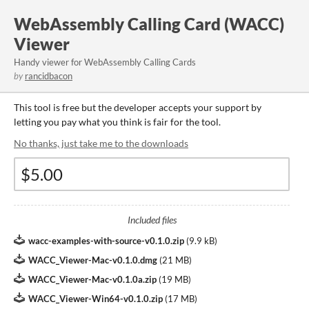
WebAssembly Calling Card (WACC)
Viewer
Handy viewer for WebAssembly Calling Cards
by
rancidbacon
This tool is free but the developer accepts your support by
letting you pay what you think is fair for the tool.
No thanks, just take me to the downloads
Included files
wacc-examples-with-source-v0.1.0.zip
(
9.9 kB
)
WACC_Viewer-Mac-v0.1.0.dmg
(
21 MB
)
WACC_Viewer-Mac-v0.1.0a.zip
(
19 MB
)
WACC_Viewer-Win64-v0.1.0.zip
(
17 MB
)